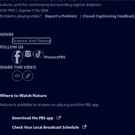
Closed
nature, and the controversy surrounding captive dolphins.
Captions
3/8/1992 | Expires 1/16/2034
Problems playing video?
Report a Problem
|
Closed Captioning Feedback
GENRE
Science And Nature
FOLLOW US
#
NaturePBS
SHARE THIS VIDEO
Where to Watch
Nature
Nature
is available to stream on pbs.org and the PBS app.
Download the PBS app
Check Your Local Broadcast Schedule