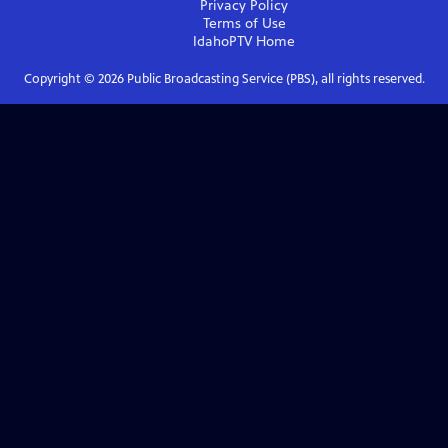
Privacy Policy
Terms of Use
IdahoPTV
Home
Copyright ©
2026
Public Broadcasting Service (PBS), all rights reserved.