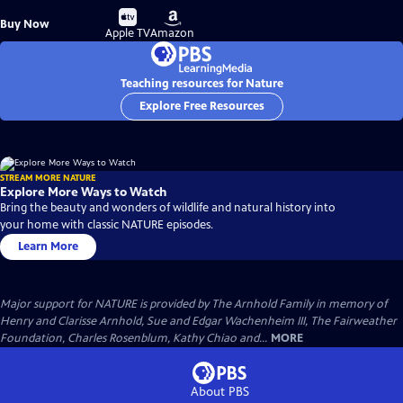
Buy
Buy
Buy Now
on
on
Apple TV
Amazon
Teaching resources for Nature
Explore Free Resources
STREAM MORE NATURE
Explore More Ways to Watch
Bring the beauty and wonders of wildlife and natural history into
your home with classic NATURE episodes.
Learn More
Major support for NATURE is provided by The Arnhold Family in memory of
Henry and Clarisse Arnhold, Sue and Edgar Wachenheim III, The Fairweather
Foundation, Charles Rosenblum, Kathy Chiao and...
MORE
About PBS