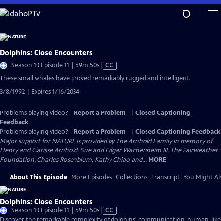
Skip
to
Main
Content
Dolphins: Close Encounters
Video
Season 10 Episode 11 | 59m 50s
|
CC
has
These small whales have proved remarkably rugged and intelligent.
Closed
3/8/1992 | Expires 1/16/2034
Captions
Problems playing video?
Report a Problem
|
Closed Captioning
Feedback
Problems playing video?
Report a Problem
|
Closed Captioning Feedback
Major support for NATURE is provided by The Arnhold Family in memory of
Henry and Clarisse Arnhold, Sue and Edgar Wachenheim III, The Fairweather
Foundation, Charles Rosenblum, Kathy Chiao and...
MORE
About This Episode
More Episodes
Collections
Transcript
You Might Als
Dolphins: Close Encounters
Video
Season 10 Episode 11 | 59m 50s
|
CC
has
Discover the remarkable complexity of dolphins' communication, human-like