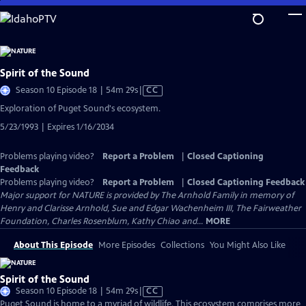
Skip
to
Main
Content
Spirit of the Sound
Video
Season 10 Episode 18 | 54m 29s
|
CC
has
Exploration of Puget Sound's ecosystem.
Closed
5/23/1993 | Expires 1/16/2034
Captions
Problems playing video?
Report a Problem
|
Closed Captioning
Feedback
Problems playing video?
Report a Problem
|
Closed Captioning Feedback
Major support for NATURE is provided by The Arnhold Family in memory of
Henry and Clarisse Arnhold, Sue and Edgar Wachenheim III, The Fairweather
Foundation, Charles Rosenblum, Kathy Chiao and...
MORE
About This Episode
More Episodes
Collections
You Might Also Like
Spirit of the Sound
Video
Season 10 Episode 18 | 54m 29s
|
CC
has
Puget Sound is home to a myriad of wildlife. This ecosystem comprises more