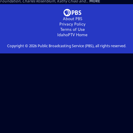
Foundation, Charles Rosenblum, Kathy Chiao and...
MORE
About PBS
Privacy Policy
Terms of Use
IdahoPTV
Home
Copyright ©
2026
Public Broadcasting Service (PBS), all rights reserved.