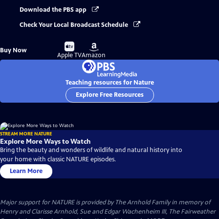
Download the PBS app
Check Your Local Broadcast Schedule
Buy
Buy
Buy Now
on
on
Apple TV
Amazon
Teaching resources for Nature
Explore Free Resources
STREAM MORE NATURE
Explore More Ways to Watch
Bring the beauty and wonders of wildlife and natural history into
your home with classic NATURE episodes.
Learn More
Major support for NATURE is provided by The Arnhold Family in memory of
Henry and Clarisse Arnhold, Sue and Edgar Wachenheim III, The Fairweather