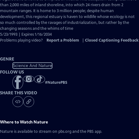
Closed
than 2,000 miles of inland shoreline, into which 24 rivers drain from 2
Captions
mountain ranges. It is home to 3 million people; despite human
development, this regional estuary is haven to wildlife whose ecology is not
so much controlled by the ravages of industrialization, but rather by the
changing seasons and the whims of time
5/23/1993 | Expires 1/16/2034
Problems playing video?
Report a Problem
|
Closed Captioning Feedback
GENRE
Science And Nature
FOLLOW US
#
NaturePBS
SHARE THIS VIDEO
Where to Watch
Nature
Nature
is available to stream on pbs.org and the PBS app.