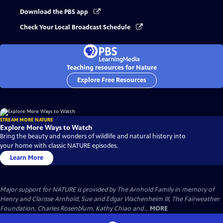
Download the PBS app
Check Your Local Broadcast Schedule
Teaching resources for Nature
Explore Free Resources
STREAM MORE NATURE
Explore More Ways to Watch
Bring the beauty and wonders of wildlife and natural history into
your home with classic NATURE episodes.
Learn More
Major support for NATURE is provided by The Arnhold Family in memory of
Henry and Clarisse Arnhold, Sue and Edgar Wachenheim III, The Fairweather
Foundation, Charles Rosenblum, Kathy Chiao and...
MORE