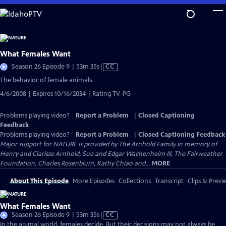
Skip
to
Main
Content
What Females Want
Video
Season 26 Episode 9 | 53m 35s
|
CC
has
The behavior of female animals.
Closed
4/6/2008 | Expires 10/16/2034 | Rating TV-PG
Captions
Problems playing video?
Report a Problem
|
Closed Captioning
Feedback
Problems playing video?
Report a Problem
|
Closed Captioning Feedback
Major support for NATURE is provided by The Arnhold Family in memory of
Henry and Clarisse Arnhold, Sue and Edgar Wachenheim III, The Fairweather
Foundation, Charles Rosenblum, Kathy Chiao and...
MORE
About This Episode
More Episodes
Collections
Transcript
Clips & Previ
What Females Want
Video
Season 26 Episode 9 | 53m 35s
|
CC
has
In the animal world, females decide. But their decisions may not always be