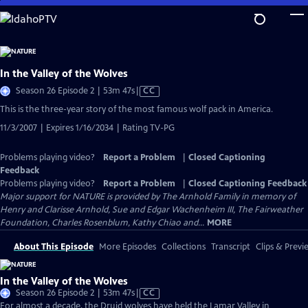
Skip
to
Main
Content
In the Valley of the Wolves
Video
Season 26 Episode 2 | 53m 47s
|
CC
has
This is the three-year story of the most famous wolf pack in America.
Closed
11/3/2007 | Expires 1/16/2034 | Rating TV-PG
Captions
Problems playing video?
Report a Problem
|
Closed Captioning
Feedback
Problems playing video?
Report a Problem
|
Closed Captioning Feedback
Major support for NATURE is provided by The Arnhold Family in memory of
Henry and Clarisse Arnhold, Sue and Edgar Wachenheim III, The Fairweather
Foundation, Charles Rosenblum, Kathy Chiao and...
MORE
About This Episode
More Episodes
Collections
Transcript
Clips & Previ
In the Valley of the Wolves
Video
Season 26 Episode 2 | 53m 47s
|
CC
has
For almost a decade, the Druid wolves have held the Lamar Valley in