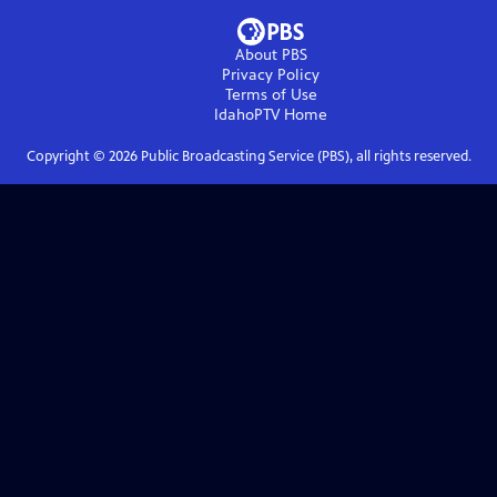
About PBS
Privacy Policy
Terms of Use
IdahoPTV
Home
Copyright ©
2026
Public Broadcasting Service (PBS), all rights reserved.