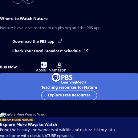
Where to Watch
Nature
Nature
is available to stream on pbs.org and the PBS app.
Download the PBS app
Check Your Local Broadcast Schedule
Buy
Buy
Buy Now
on
on
Apple TV
Amazon
Teaching resources for Nature
Explore Free Resources
STREAM MORE NATURE
Explore More Ways to Watch
Bring the beauty and wonders of wildlife and natural history into
your home with classic NATURE episodes.