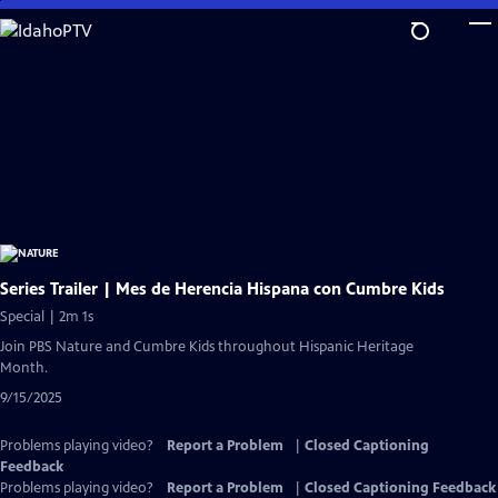
Skip
to
Main
Content
Series Trailer | Mes de Herencia Hispana con Cumbre Kids
Special | 2m 1s
Join PBS Nature and Cumbre Kids throughout Hispanic Heritage
Month.
9/15/2025
Problems playing video?
Report a Problem
|
Closed Captioning
Feedback
Problems playing video?
Report a Problem
|
Closed Captioning Feedback