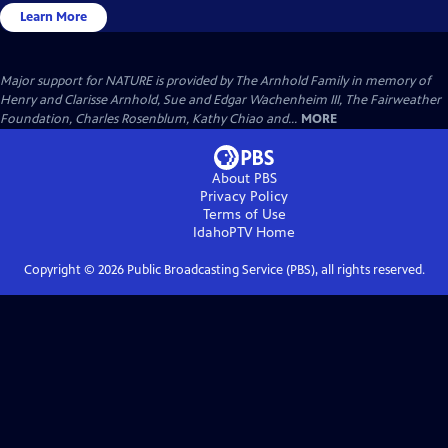
Learn More
Major support for NATURE is provided by The Arnhold Family in memory of
Henry and Clarisse Arnhold, Sue and Edgar Wachenheim III, The Fairweather
Foundation, Charles Rosenblum, Kathy Chiao and...
MORE
About PBS
Privacy Policy
Terms of Use
IdahoPTV
Home
Copyright ©
2026
Public Broadcasting Service (PBS), all rights reserved.