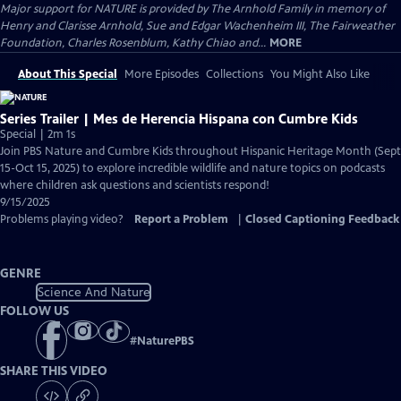
Major support for NATURE is provided by The Arnhold Family in memory of
Henry and Clarisse Arnhold, Sue and Edgar Wachenheim III, The Fairweather
Foundation, Charles Rosenblum, Kathy Chiao and...
MORE
About This Special
More Episodes
Collections
You Might Also Like
Series Trailer | Mes de Herencia Hispana con Cumbre Kids
Special | 2m 1s
Join PBS Nature and Cumbre Kids throughout Hispanic Heritage Month (Sept
15-Oct 15, 2025) to explore incredible wildlife and nature topics on podcasts
where children ask questions and scientists respond!
9/15/2025
Problems playing video?
Report a Problem
|
Closed Captioning Feedback
GENRE
Science And Nature
FOLLOW US
#
NaturePBS
SHARE THIS VIDEO