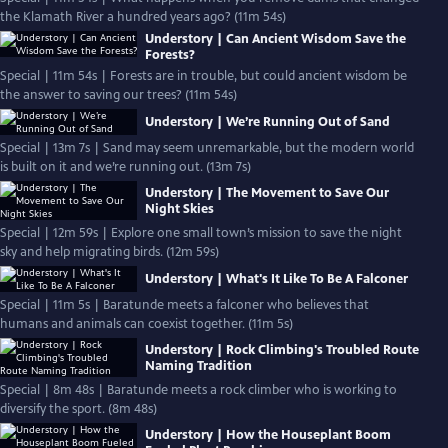
the Klamath River a hundred years ago? (11m 54s)
Understory | Can Ancient Wisdom Save the
Forests?
Special | 11m 54s | Forests are in trouble, but could ancient wisdom be
the answer to saving our trees? (11m 54s)
Understory | We’re Running Out of Sand
Special | 13m 7s | Sand may seem unremarkable, but the modern world
is built on it and we’re running out. (13m 7s)
Understory | The Movement to Save Our
Night Skies
Special | 12m 59s | Explore one small town’s mission to save the night
sky and help migrating birds. (12m 59s)
Understory | What's It Like To Be A Falconer
Special | 11m 5s | Baratunde meets a falconer who believes that
humans and animals can coexist together. (11m 5s)
Understory | Rock Climbing's Troubled Route
Naming Tradition
Special | 8m 48s | Baratunde meets a rock climber who is working to
diversify the sport. (8m 48s)
Understory | How the Houseplant Boom