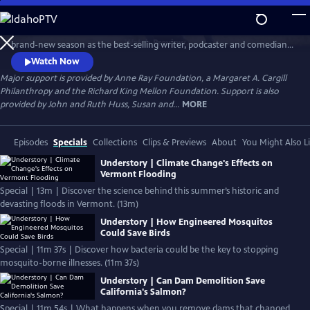
Skip
to
AMERICA OUTDOORS with BARATUNDE THURSTON returns with a
Main
Watch
Preview
brand-new season as the best-selling writer, podcaster and comedian
Content
travels the country to uncover our complex relationship with the
Watch Now
outdoors. From biologists saving snapping turtles to BIPOC mountain
Major support is provided by Anne Ray Foundation, a Margaret A. Cargill
bikers, Baratunde meets a fascinating cast of characters with one thing
Philanthropy and the Richard King Mellon Foundation. Support is also
in common: a passion for being outside.
provided by John and Ruth Huss, Susan and...
MORE
Episodes
Specials
Collections
Clips & Previews
About
You Might Also L
Understory | Climate Change's Effects on
Vermont Flooding
Special | 13m | Discover the science behind this summer’s historic and
devasting floods in Vermont. (13m)
Understory | How Engineered Mosquitos
Could Save Birds
Special | 11m 37s | Discover how bacteria could be the key to stopping
mosquito-borne illnesses. (11m 37s)
Understory | Can Dam Demolition Save
California's Salmon?
Special | 11m 54s | What happens when you remove dams that changed