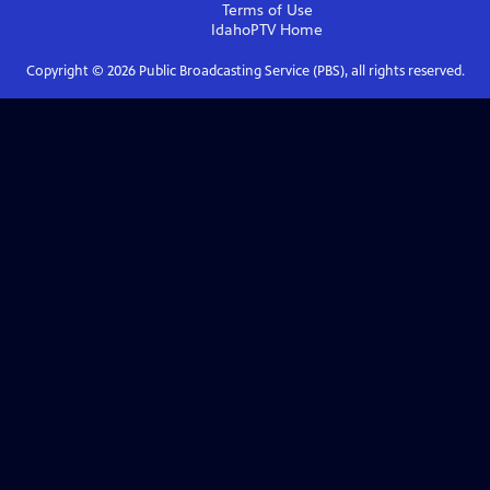
Terms of Use
IdahoPTV
Home
Copyright ©
2026
Public Broadcasting Service (PBS), all rights reserved.