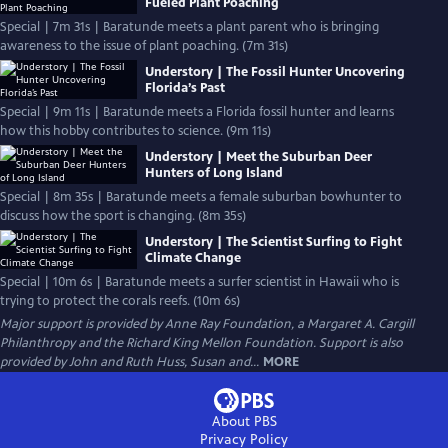
Fueled Plant Poaching
Special | 7m 31s | Baratunde meets a plant parent who is bringing
awareness to the issue of plant poaching. (7m 31s)
Understory | The Fossil Hunter Uncovering
Florida’s Past
Special | 9m 11s | Baratunde meets a Florida fossil hunter and learns
how this hobby contributes to science. (9m 11s)
Understory | Meet the Suburban Deer
Hunters of Long Island
Special | 8m 35s | Baratunde meets a female suburban bowhunter to
discuss how the sport is changing. (8m 35s)
Understory | The Scientist Surfing to Fight
Climate Change
Special | 10m 6s | Baratunde meets a surfer scientist in Hawaii who is
trying to protect the corals reefs. (10m 6s)
Major support is provided by Anne Ray Foundation, a Margaret A. Cargill
Philanthropy and the Richard King Mellon Foundation. Support is also
provided by John and Ruth Huss, Susan and...
MORE
About PBS
Privacy Policy