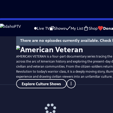
Skip
Watch
Preview
to
Live TV
Shows
My List
Shop
Dona
Main
Content
There are no episodes currently available. Check 
AMERICAN VETERAN is a four-part documentary series tracing the
across the arc of American history and exploring the present-day 
civilian and veteran communities. From the citizen-soldiers retur
Revolution to today’s warrior class, it is a deeply moving story, ill
experience and drawing civilian viewers into an unfamiliar culture.
Explore Culture Shows