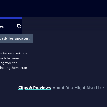
te
Search
back for updates.
 veteran experience
divide between
ning from the
uminating the veteran
Clips & Previews
About
You Might Also Like