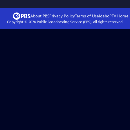
About PBS
Privacy Policy
Terms of Use
IdahoPTV
Home
Copyright ©
2026
Public Broadcasting Service (PBS), all rights reserved.