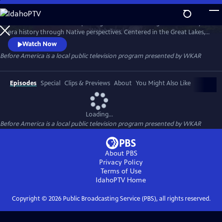
Skip
to
Before America… is a five-part digital series reframing Revolutionary-
Main
Watch
Preview
era history through Native perspectives. Centered in the Great Lakes, it
Content
explores Indigenous resistance, memory, and sovereignty—where the
Watch Now
fight for freedom truly began. Each episode uncovers hidden stories of
Before America
is a local public television program presented by
WKAR
women’s power, rebellion, and the land that still remembers. A WKAR
original.
Episodes
Special
Clips & Previews
About
You Might Also Like
Loading...
Before America
is a local public television program presented by
WKAR
About PBS
Privacy Policy
Terms of Use
IdahoPTV
Home
Copyright ©
2026
Public Broadcasting Service (PBS), all rights reserved.