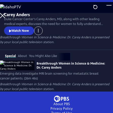
Skip
to
Main
Duke Cancer Center's Carey Anders, MD, along with other leading
Content
medical experts, discusses the need for women to fully understand
their breast density score and secondary screening options. The
Watch Now
experts also address the growing clinical data surrounding MRI
Breakthrough Women in Science & Medicine: Dr. Carey Anders
is presented
screening of the brain for metastatic breast cancer patients. This
by your local public television station.
episode honors the life of Carrie Lyn Lawrence.
Special
About
You Might Also Like
Breakthrough Women in Science & Medicine:
Dr. Carey Anders
Emerging data investigate MRI brain screening for metastatic breast
cancer patients. (26m 46s)
Breakthrough Women in Science & Medicine: Dr. Carey Anders
is presented
by your local public television station.
About PBS
Privacy Policy