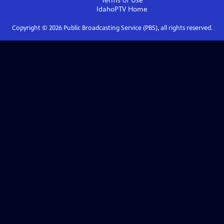
Terms of Use
IdahoPTV
Home
Copyright ©
2026
Public Broadcasting Service (PBS), all rights reserved.