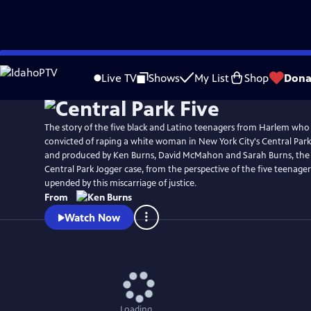
Skip
Watch
Preview
to
Live TV
Shows
My List
Shop
Dona
Main
Content
The story of the five black and Latino teenagers from Harlem wh
convicted of raping a white woman in New York City's Central Park 
and produced by Ken Burns, David McMahon and Sarah Burns, the f
Central Park Jogger case, from the perspective of the five teenage
upended by this miscarriage of justice.
From
Watch Now
Loading...