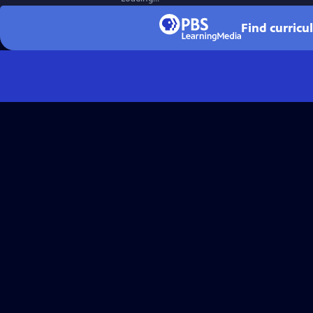
Find curricu