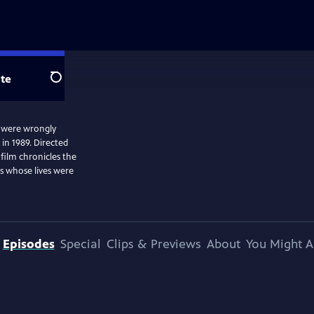
te
Search
o were wrongly
in 1989. Directed
ilm chronicles the
rs whose lives were
Episodes
Special
Clips & Previews
About
You Might A