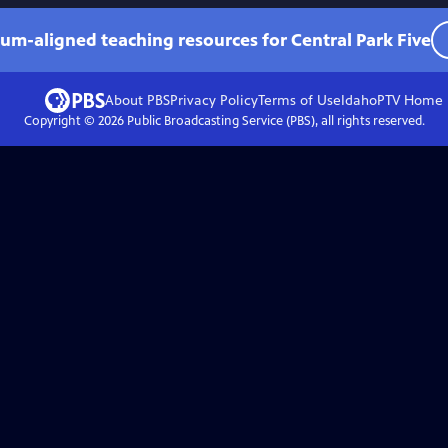
lum-aligned teaching resources for Central Park Five
About PBS
Privacy Policy
Terms of Use
IdahoPTV
Home
Copyright ©
2026
Public Broadcasting Service (PBS), all rights reserved.