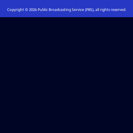
Copyright ©
2026
Public Broadcasting Service (PBS), all rights reserved.