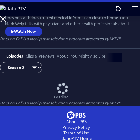
Skip
to
Docs on Call
Main
Docs on Call brings trusted medical information close to home. Host
Content
Mark Welp talks with physicians and other health professionals about
common conditions, treatment options, prevention and the questions
Watch Now
patients and families face. Each episode offers clear, practical guidance
Docs on Call
is a local public television program presented by
WTVP
to help Central Illinois viewers better understand their health.
Episodes
Clips & Previews
About
You Might Also Like
Loading...
Docs on Call
is a local public television program presented by
WTVP
About PBS
Privacy Policy
Terms of Use
IdahoPTV
Home