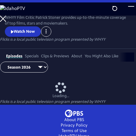
Skip
to
Flicks
Main
WHYY Film Critic Patrick Stoner provides up-to-the-minute coverage
Content
of top films, stars and moviemakers.
Watch Now
Flicks
is a local public television program presented by
WHYY
Episodes
Specials
Clips & Previews
About
You Might Also Like
Loading...
Flicks
is a local public television program presented by
WHYY
About PBS
Privacy Policy
Terms of Use