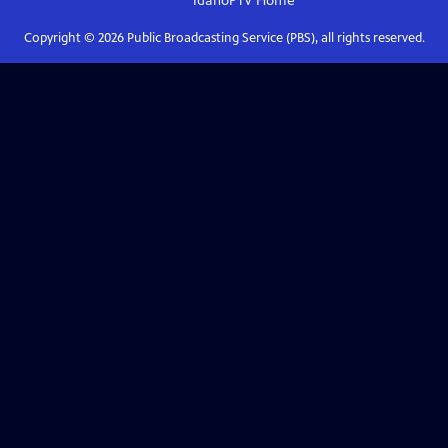
IdahoPTV
Home
Copyright ©
2026
Public Broadcasting Service (PBS), all rights reserved.