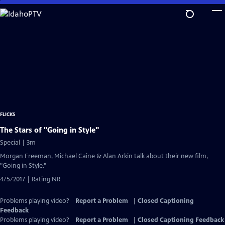
Skip
to
Main
Content
FLICKS
The Stars of "Going in Style"
Special | 3m
Morgan Freeman, Michael Caine & Alan Arkin talk about their new film,
"Going in Style."
4/5/2017 | Rating NR
Problems playing video?
Report a Problem
|
Closed Captioning
Feedback
Problems playing video?
Report a Problem
|
Closed Captioning Feedback