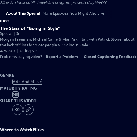
Flicks
is a local public television program presented by
WHYY
About This Special
More Episodes
You Might Also Like
FLICKS
The Stars of "Going in Style"
Special | 3m
Morgan Freeman, Michael Caine & Alan Arkin talk with Patrick Stoner about
the lack of films for older people & “Going in Style.”
4/5/2017 | Rating NR
Problems playing video?
Report a Problem
|
Closed Captioning Feedback
GENRE
Arts And Music
MATURITY RATING
NR
SHARE THIS VIDEO
Where to Watch
Flicks