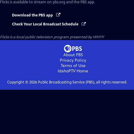
Flicks
is available to stream on pbs.org and the PBS app.
Download the PBS app
Check Your Local Broadcast Schedule
Flicks
is a local public television program presented by
WHYY
About PBS
Privacy Policy
Terms of Use
IdahoPTV
Home
Copyright ©
2026
Public Broadcasting Service (PBS), all rights reserved.