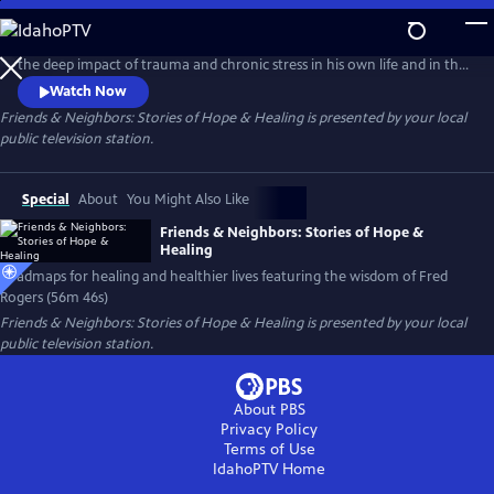
Skip
to
When Wilmington filmmaker Benjamin Wagner began to recognize
Main
the deep impact of trauma and chronic stress in his own life and in the
Content
world around him, he returned to the wisdom of Fred Rogers, the
Watch Now
subject of his 2012 PBS documentary Mister Rogers & Me, and set out
Friends & Neighbors: Stories of Hope & Healing
is presented by your local
to 'look for the helpers' healing our anxious and uncertain
public television station.
communities.
Special
About
You Might Also Like
Friends & Neighbors: Stories of Hope &
Healing
Roadmaps for healing and healthier lives featuring the wisdom of Fred
Rogers (56m 46s)
Friends & Neighbors: Stories of Hope & Healing
is presented by your local
public television station.
About PBS
Privacy Policy
Terms of Use
IdahoPTV
Home