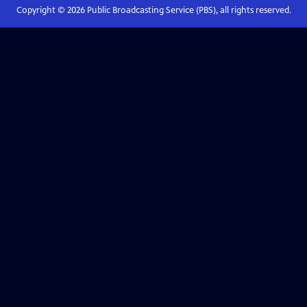
Copyright ©
2026
Public Broadcasting Service (PBS), all rights reserved.