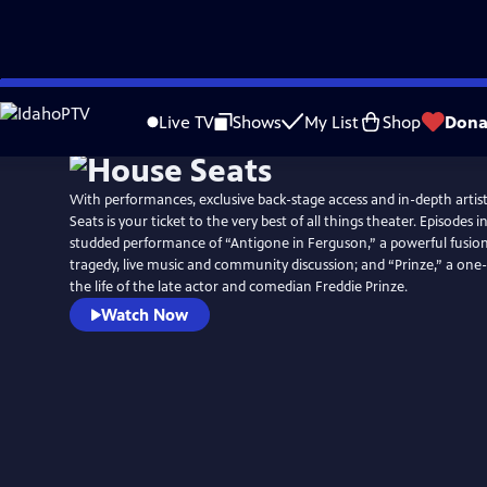
Skip
to
Live TV
Shows
My List
Shop
Dona
Main
Content
With performances, exclusive back-stage access and in-depth artis
Seats is your ticket to the very best of all things theater. Episodes i
studded performance of “Antigone in Ferguson,” a powerful fusion
tragedy, live music and community discussion; and “Prinze,” a o
the life of the late actor and comedian Freddie Prinze.
Watch Now