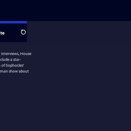
te
Search
t interviews, House
nclude a star-
 of Sophocles’
ne-man show about