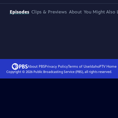
Episodes
Clips & Previews
About
You Might Also 
About PBS
Privacy Policy
Terms of Use
IdahoPTV
Home
Copyright ©
2026
Public Broadcasting Service (PBS), all rights reserved.