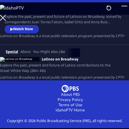
Skip
to
Latinos on Broadway
Main
Explore the past, present and future of Latinos on Broadway. Joined by
Content
correspondents Juan Torres Falcón, Isabel Ortiz and Anny Ruiz
Huayamambe, the program highlights Latino contributions to the
Watch Now
Great White Way and the voices shaping its future.
Latinos on Broadway
is a local public television program presented by
CPTV
Special
About
You Might Also Like
Latinos on Broadway
Explore the past, present and future of Latino contributions to the
Great White Way. (28m 43s)
Latinos on Broadway
is a local public television program presented by
CPTV
About PBS
Privacy Policy
Terms of Use
IdahoPTV
Home
Copyright ©
2026
Public Broadcasting Service (PBS), all rights reserved.