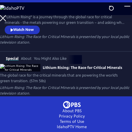
Skip
to
Main
“Lithium Rising” is a journey through the global race for critical
Content
minerals - the metals powering our green transition – and asking who
benefits and who gets left behind. Filmed across five continents, the
Watch Now
documentary explores how the drive to decarbonize has sparked fierce
Lithium Rising: The Race for Critical Minerals
is presented by your local public
geopolitical competition, while also imposing steep costs on
television station.
vulnerable communities at the frontlines of extraction.
Special
About
You Might Also Like
Lithium Rising: The Race for Critical Minerals
The global race for the critical minerals that are powering the world’s
green transition. (57m 58s)
Lithium Rising: The Race for Critical Minerals
is presented by your local public
television station.
About PBS
Privacy Policy
Terms of Use
IdahoPTV
Home