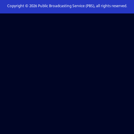
Copyright ©
2026
Public Broadcasting Service (PBS), all rights reserved.