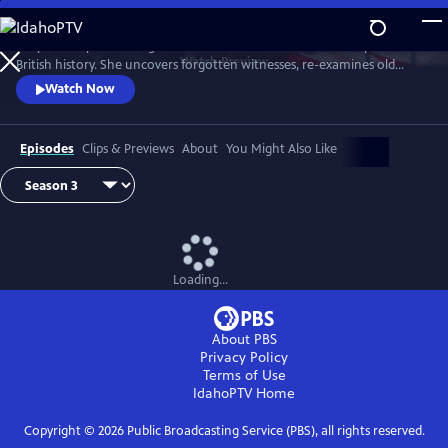
Skip
to
Lucy Worsley re-investigates some of the most dramatic chapters in
Main
Watch
Preview
British history. She uncovers forgotten witnesses, re-examines old
Content
evidence and follows new clues.
Watch Now
Episodes
Clips & Previews
About
You Might Also Like
Loading...
About PBS
Privacy Policy
Terms of Use
IdahoPTV
Home
Copyright ©
2026
Public Broadcasting Service (PBS), all rights reserved.