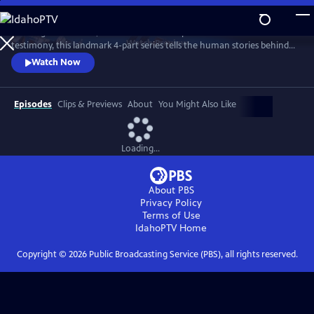
Skip
to
Drawing on intimate, unseen archive and powerful first-hand
Main
Watch
Preview
testimony, this landmark 4-part series tells the human stories behind
Content
our quest to explore space, offering a unique perspective on our
Watch Now
changing world and where we are headed.
Episodes
Clips & Previews
About
You Might Also Like
Loading...
About PBS
Privacy Policy
Terms of Use
IdahoPTV
Home
Copyright ©
2026
Public Broadcasting Service (PBS), all rights reserved.