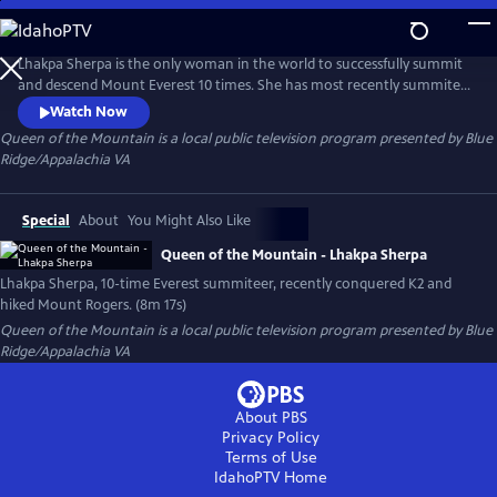
Skip
to
Queen of the Mountain
Main
Lhakpa Sherpa is the only woman in the world to successfully summit
Content
and descend Mount Everest 10 times. She has most recently summited
K2 with the help of The Secular Society. Blue Ridge PBS had the great
Watch Now
opportunity to sit down and chat with Lhakpa about her adventures,
Queen of the Mountain
is a local public television program presented by
Blue
along with joining her on a hike to Mount Rogers. Another desire of
Ridge/Appalachia VA
Lhakpa is to summit each state's highest peak in the US.
Special
About
You Might Also Like
Queen of the Mountain - Lhakpa Sherpa
Lhakpa Sherpa, 10-time Everest summiteer, recently conquered K2 and
hiked Mount Rogers. (8m 17s)
Queen of the Mountain
is a local public television program presented by
Blue
Ridge/Appalachia VA
About PBS
Privacy Policy
Terms of Use
IdahoPTV
Home