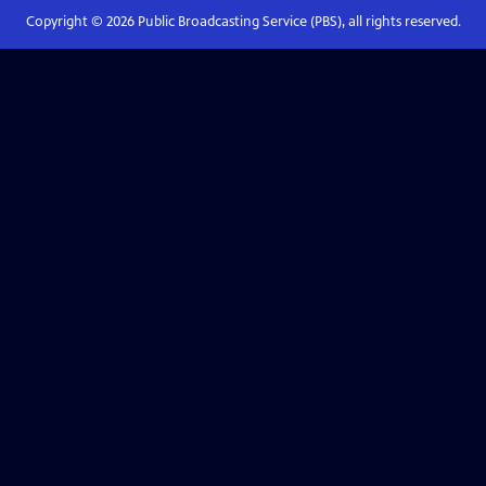
Copyright ©
2026
Public Broadcasting Service (PBS), all rights reserved.