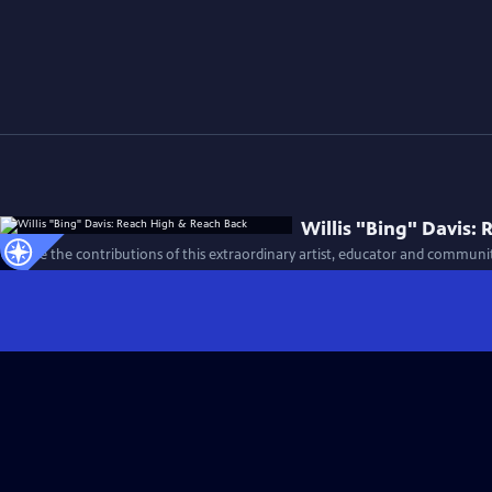
Willis "Bing" Davis:
Explore the contributions of this extraordinary artist, educator and community