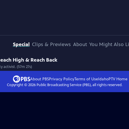
Special
Clips & Previews
About
You Might Also L
 Reach High & Reach Back
 activist. (57m 27s)
About PBS
Privacy Policy
Terms of Use
IdahoPTV
Home
Copyright ©
2026
Public Broadcasting Service (PBS), all rights reserved.