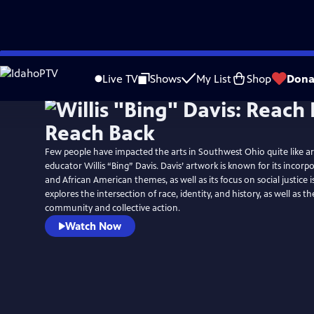
Skip
to
Live TV
Shows
My List
Shop
Dona
Main
Content
Few people have impacted the arts in Southwest Ohio quite like arti
educator Willis “Bing” Davis. Davis’ artwork is known for its incorp
and African American themes, as well as its focus on social justice i
explores the intersection of race, identity, and history, as well as t
community and collective action.
Watch Now