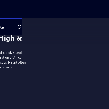
te
Search
st, activist and
oration of African
ssues. His art often
he power of