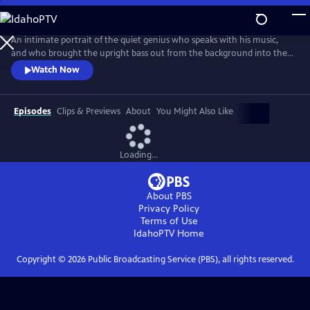
Skip
to
Main
An intimate portrait of the quiet genius who speaks with his music,
Content
and who brought the upright bass out from the background into the
spotlight.
Watch Now
Episodes
Clips & Previews
About
You Might Also Like
Loading...
About PBS
Privacy Policy
Terms of Use
IdahoPTV
Home
Copyright ©
2026
Public Broadcasting Service (PBS), all rights reserved.