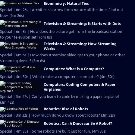
Biomimicry: Natural Ties
Special | 6m 26s | Architects borrow from nature all the time. Find out
how. (6m 26s)
Television & Streaming: It Starts with Dots
Special | 6m 8s | How does the picture get from the broadcast station
to your television set? (6m 8s)
Television & Streaming: How Streaming
Works
Special | 6m 6s | How does streaming video get to your phone or other
streaming device? (6m 6s)
Computers: What is a Computer?
Special | 4m 50s | What makes a computer a computer? (4m 50s)
Computers: Coding Computers & Paper
Airplanes
Special | 3m 42s | Can you learn to code by making a paper airplane?
(3m 42s)
Robotics: Rise of Robots
Special | 3m 32s | How much do you know about robots? (3m 32s)
Robotics: Can A Dinosaur Be A Robot?
Special | 4m 35s | Some robots are built just for fun. (4m 35s)