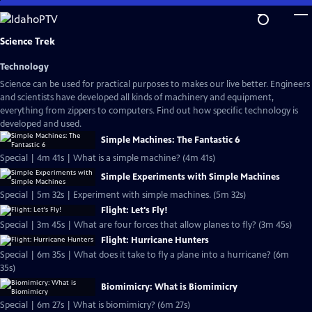
Skip
to
Main
Science Trek
Content
Technology
Science can be used for practical purposes to makes our live better. Engineers
and scientists have developed all kinds of machinery and equipment,
everything from zippers to computers. Find out how specific technology is
developed and used.
Simple Machines: The Fantastic 6
Special | 4m 41s | What is a simple machine? (4m 41s)
Simple Experiments with Simple Machines
Special | 5m 32s | Experiment with simple machines. (5m 32s)
Flight: Let's Fly!
Special | 3m 45s | What are four forces that allow planes to fly? (3m 45s)
Flight: Hurricane Hunters
Special | 6m 35s | What does it take to fly a plane into a hurricane? (6m
35s)
Biomimicry: What is Biomimicry
Special | 6m 27s | What is biomimicry? (6m 27s)