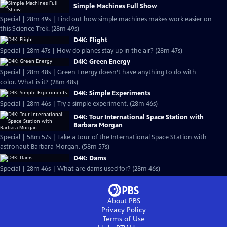
Simple Machines Full Show
Special | 28m 49s | Find out how simple machines makes work easier on
this Science Trek. (28m 49s)
D4K: Flight
Special | 28m 47s | How do planes stay up in the air? (28m 47s)
D4K: Green Energy
Special | 28m 48s | Green Energy doesn’t have anything to do with
color. What is it? (28m 48s)
D4K: Simple Experiments
Special | 28m 46s | Try a simple experiment. (28m 46s)
D4K: Tour International Space Station with
Barbara Morgan
Special | 58m 57s | Take a tour of the International Space Station with
astronaut Barbara Morgan. (58m 57s)
D4K: Dams
Special | 28m 46s | What are dams used for? (28m 46s)
About PBS
Privacy Policy
Terms of Use