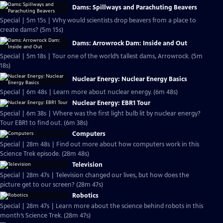
Dams: Spillways and Parachuting Beavers
Special | 5m 15s | Why would scientists drop beavers from a place to
create dams? (5m 15s)
Dams: Arrowrock Dam: Inside and Out
Special | 5m 18s | Tour one of the world’s tallest dams, Arrowrock. (5m
18s)
Nuclear Energy: Nuclear Energy Basics
Special | 6m 48s | Learn more about nuclear energy. (6m 48s)
Nuclear Energy: EBR1 Tour
Special | 6m 38s | Where was the first light bulb lit by nuclear energy?
Tour EBR1 to find out. (6m 38s)
Computers
Special | 28m 48s | Find out more about how computers work in this
Science Trek episode. (28m 48s)
Television
Special | 28m 47s | Television changed our lives, but how does the
picture get to our screen? (28m 47s)
Robotics
Special | 28m 47s | Learn more about the science behind robots in this
month’s Science Trek. (28m 47s)