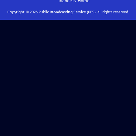
IdahoPTV
Home
Copyright ©
2026
Public Broadcasting Service (PBS), all rights reserved.