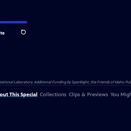
te
Search
al Laboratory. Additional Funding by Sparklight, the Friends of Idaho Publi
out This Special
Collections
Clips & Previews
You Migh