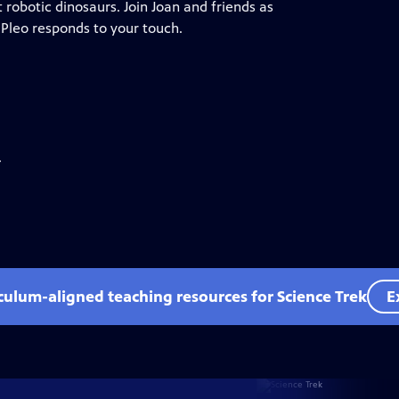
 robotic dinosaurs. Join Joan and friends as
 Pleo responds to your touch.
.
iculum-aligned teaching resources for Science Trek
E