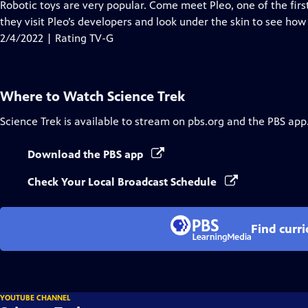
has
Robotic toys are very popular. Come meet Pleo, one of the first
Closed
they visit Pleo’s developers and look under the skin to see how
Captions
2/4/2022 | Rating TV-G
Where to Watch
Science Trek
Science Trek
is available to stream on pbs.org and the PBS app
Download the PBS app
Check Your Local Broadcast Schedule
Find curr
YOUTUBE CHANNEL