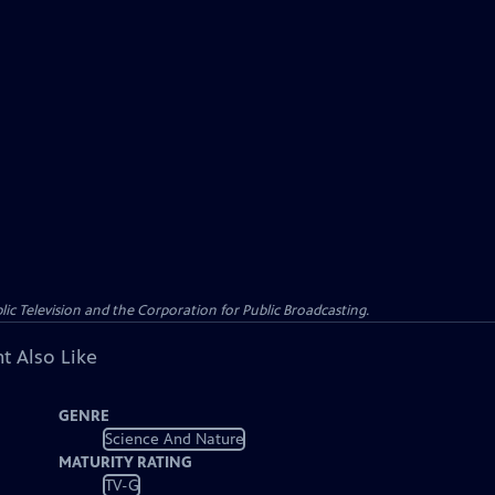
c Television and the Corporation for Public Broadcasting.
t Also Like
GENRE
Science And Nature
MATURITY RATING
TV-G