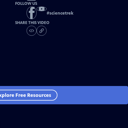
FOLLOW US
#
sciencetrek
SHARE THIS VIDEO
xplore Free Resources