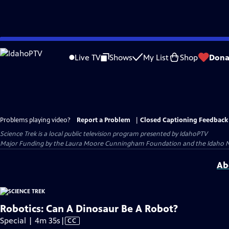
Skip
to
Live TV
Shows
My List
Shop
Dona
Main
Content
Problems playing video?
Report a Problem
|
Closed Captioning Feedback
Science Trek
is a local public television program presented by
IdahoPTV
Major Funding by the Laura Moore Cunningham Foundation and the Idaho Nation
Ab
Robotics: Can A Dinosaur Be A Robot?
Video
Special | 4m 35s
|
CC