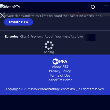
Skip
to
Pack your bags for a rare inside look at the monarchy’s luxurious
Main
Watch
Preview
private planes and trains. Climb on board the "palace on wheels" and
Content
take to the skies for the five-star opulence of the Queen’s Flight.
Watch Now
Episodes
Clips & Previews
About
You Might Also Like
Loading...
About PBS
Privacy Policy
Terms of Use
IdahoPTV
Home
Copyright ©
2026
Public Broadcasting Service (PBS), all rights reserved.