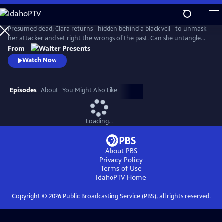
Skip
to
Main
Presumed dead, Clara returns--hidden behind a black veil--to unmask
Content
her attacker and set right the wrongs of the past. Can she untangle
the web of greed, lies and betrayal? From Walter Presents, in Italian
From
with English subtitles.
Watch Now
Episodes
About
You Might Also Like
Loading...
About PBS
Privacy Policy
Terms of Use
IdahoPTV
Home
Copyright ©
2026
Public Broadcasting Service (PBS), all rights reserved.