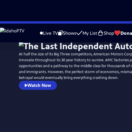
Skip
to
Live TV
Shows
My List
Shop
Dona
Main
Content
At half the size of its Big Three competitors, American Motors Cor
innovate throughout its 30 year history to survive. AMC factories
opportunities and a pathway to the middle class for thousands of
and immigrants. However, the perfect storm of economics, mis
betrayal would eventually bring everything crashing down.
Watch Now