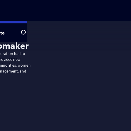
te
Search
poration had to
 provided new
 minorities, women
management, and