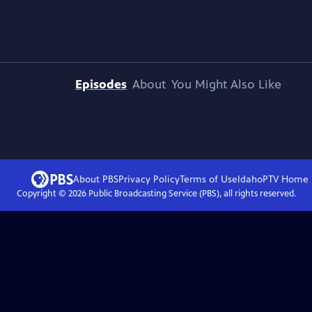
Episodes
About
You Might Also Like
About PBS
Privacy Policy
Terms of Use
IdahoPTV
Home
Copyright ©
2026
Public Broadcasting Service (PBS), all rights reserved.