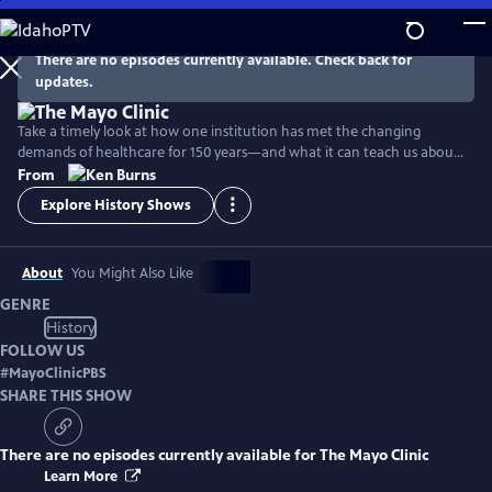
Skip
to
Main
There are no episodes currently available. Check back for
Watch
Preview
updates.
Content
Take a timely look at how one institution has met the changing
demands of healthcare for 150 years—and what it can teach us about
facing the challenges of patient care today.
From
Explore History Shows
About
You Might Also Like
GENRE
History
FOLLOW US
#
MayoClinicPBS
SHARE THIS SHOW
There are no episodes currently available for
The Mayo Clinic
Learn More