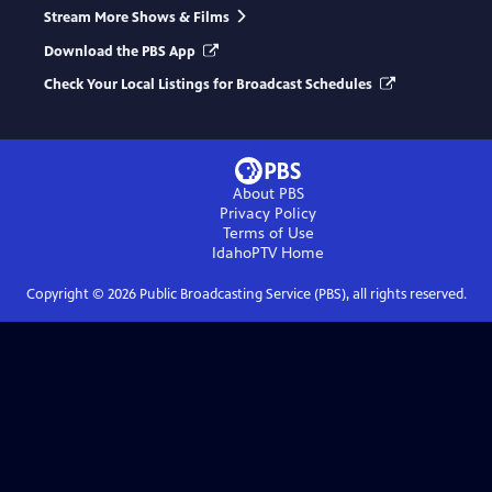
Stream More Shows & Films
Download the PBS App
Check Your Local Listings for Broadcast Schedules
About PBS
Privacy Policy
Terms of Use
IdahoPTV
Home
Copyright ©
2026
Public Broadcasting Service (PBS), all rights reserved.