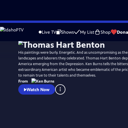
Skip
Watch
Clip
to
Live TV
Shows
My List
Shop
Dona
Main
Content
His paintings were burly. Energetic. And as uncompromising as th
landscapes and laborers they celebrated. Thomas Hart Benton depic
America emerging from the Depression. Ken Burns tells the bitters
extraordinary American artist who became emblematic of the price 
to remain true to their talents and themselves.
From
Watch Now