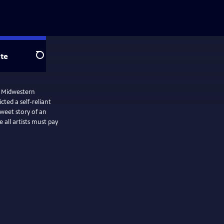
te
Search
e Midwestern
ted a self-reliant
weet story of an
all artists must pay