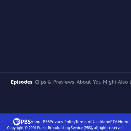
Episodes
Clips & Previews
About
You Might Also 
About PBS
Privacy Policy
Terms of Use
IdahoPTV
Home
Copyright ©
2026
Public Broadcasting Service (PBS), all rights reserved.