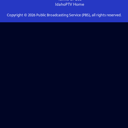
IdahoPTV
Home
Copyright ©
2026
Public Broadcasting Service (PBS), all rights reserved.