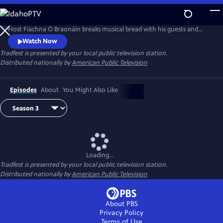
Skip
to
‘Trad without Frontiers’ is the festival motto which inspired this series.
Main
Host Fiachna Ó Braonáin breaks musical bread with his guests and
Content
uses Irish traditional music as a starting point that leads to many
Watch Now
musical journeys.
Tradfest
is presented by your local public television station.
Distributed nationally by
American Public Television
Episodes
About
You Might Also Like
Loading...
Tradfest
is presented by your local public television station.
Distributed nationally by
American Public Television
About PBS
Privacy Policy
Terms of Use