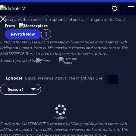
Skip
to
In 1837, a diminutive, neglected teenager is crowned Queen Victoria,
Main
Watch
Preview
navigates the scandal, corruption, and political intrigues of the Court,
Content
and soon rises to become the most powerful woman in the world.
From
Victoria stars Jenna Coleman (Doctor Who) as Queen Victoria in this
Watch Now
miniseries following the drama of the candid, spirited monarch.
Funding for MASTERPIECE is provided by Viking and Raymond James with
additional support from public television viewers and contributors to The
MASTERPIECE Trust, created to help ensure the series’ future.
Support provided by:
Episodes
Clips & Previews
About
You Might Also Like
Loading...
Funding for MASTERPIECE is provided by Viking and Raymond James with
additional support from public television viewers and contributors to The
MASTERPIECE Trust, created to help ensure the series’ future.