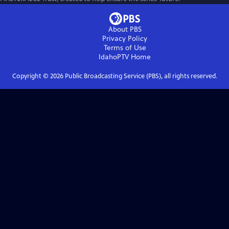
About PBS
Privacy Policy
Terms of Use
IdahoPTV
Home
Copyright ©
2026
Public Broadcasting Service (PBS), all rights reserved.