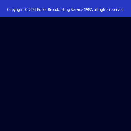
Copyright ©
2026
Public Broadcasting Service (PBS), all rights reserved.