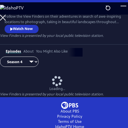
Skip
to
View Finders
Main
Follow the View Finders on their adventures in search of awe-inspiring
Content
locations to photograph, taking in beautiful landscapes throughout
the United States. Along the way, co-hosts Chris and Paul share tips
Watch Now
and speak with experts about each unique spot. Featuring powerful
View Finders
is presented by your local public television station.
music and stunning visuals, this show is an immersive experience sure
to inspire you to get outside and into nature.
Episodes
About
You Might Also Like
Loading...
View Finders
is presented by your local public television station.
About PBS
Privacy Policy
Terms of Use
IdahoPTV
Home