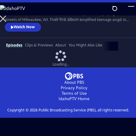
Skip
to
Violent Femmes formed in 1981, an acoustic punk band playing the
Main
Watch
Preview
streets of Milwaukee, WI. Their first album amplified teenage angst in
Content
the 1980s with songs like “Kiss Off,” “Add It Up” and “Gone Daddy
Watch Now
Gone.” Joined by the Milwaukee Symphony Orchestra.
Episodes
Clips & Previews
About
You Might Also Like
Loading...
About PBS
Privacy Policy
Terms of Use
IdahoPTV
Home
Copyright ©
2026
Public Broadcasting Service (PBS), all rights reserved.