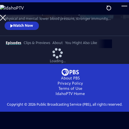
Skip
to
Scientists link friendship to a remarkable range of benefits—both
Main
Watch
Preview
physical and mental: lower blood pressure, stronger immunity,
Content
reduced dementia risk, better sleep, and longer life. But technology
Watch Now
and the pace of contemporary life threaten our ability to connect.
Cutting-edge science reveals how isolation can harm us, while
meaningful relationships can heal. Based on "Friendship" by Lydia
Episodes
Clips & Previews
About
You Might Also Like
Denworth
Loading...
About PBS
Privacy Policy
Terms of Use
IdahoPTV
Home
Copyright ©
2026
Public Broadcasting Service (PBS), all rights reserved.