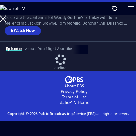
Skip
to
Main
Celebrate the centennial of Woody Guthrie's birthday with John
Content
Mellencamp, Jackson Browne, Tom Morello, Donovan, Ani DiFranco,
Rosanne Cash, The Old Crow Medicine Show and more. Recorded live
Watch Now
at the John F. Kennedy Center for the Performing Arts in Washington,
DC, this concert honors the music of America's great folk singer.
Episodes
About
You Might Also Like
Loading...
About PBS
Privacy Policy
Terms of Use
IdahoPTV
Home
Copyright ©
2026
Public Broadcasting Service (PBS), all rights reserved.