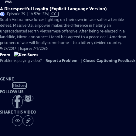
A Disrespectful Loyalty (Explicit Language Version)
Video
Episode 29 | 1h 52m 33s
|
CC
has
South Vietnamese forces fighting on their own in Laos suffer a terrible
Closed
defeat. Massive U.S. airpower makes the difference in halting an
Captions
unprecedented North Vietnamese offensive. After being re-elected in a
landslide, Nixon announces Hanoi has agreed to a peace deal. American
prisoners of war will finally come home – to a bitterly divided country.
9/27/2017 | Expires 7/1/2036
From
Problems playing video?
Report a Problem
|
Closed Captioning Feedback
GENRE
History
FOLLOW US
SHARE THIS VIDEO