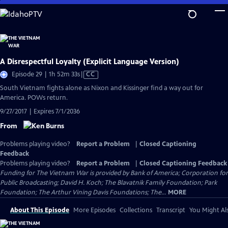
Skip
to
Main
Content
A Disrespectful Loyalty (Explicit Language Version)
Video
Episode 29 | 1h 52m 33s
|
CC
has
South Vietnam fights alone as Nixon and Kissinger find a way out for
Closed
America. POWs return.
Captions
9/27/2017 | Expires 7/1/2036
From
Problems playing video?
Report a Problem
|
Closed Captioning
Feedback
Problems playing video?
Report a Problem
|
Closed Captioning Feedback
Funding for The Vietnam War is provided by Bank of America; Corporation for
Public Broadcasting; David H. Koch; The Blavatnik Family Foundation; Park
Foundation; The Arthur Vining Davis Foundations; The...
MORE
About This Episode
More Episodes
Collections
Transcript
You Might Als