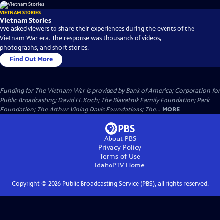
VIETNAM STORIES
Vietnam Stories
We asked viewers to share their experiences during the events of the
Vietnam War era. The response was thousands of videos,
photographs, and short stories.
Find Out More
Funding for The Vietnam War is provided by Bank of America; Corporation for
Public Broadcasting; David H. Koch; The Blavatnik Family Foundation; Park
Foundation; The Arthur Vining Davis Foundations; The...
MORE
About PBS
Privacy Policy
Terms of Use
IdahoPTV
Home
Copyright ©
2026
Public Broadcasting Service (PBS), all rights reserved.