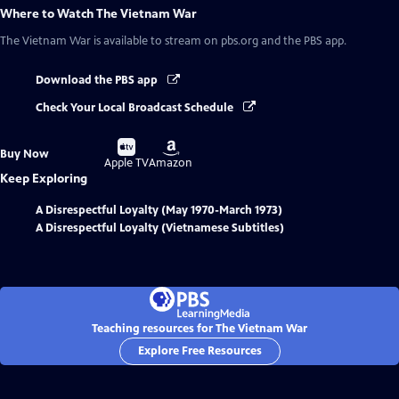
Where to Watch
The Vietnam War
The Vietnam War
is available to stream on pbs.org and the PBS app.
Download the PBS app
Check Your Local Broadcast Schedule
Buy
Buy
Buy Now
on
on
Apple TV
Amazon
Keep Exploring
A Disrespectful Loyalty (May 1970-March 1973)
A Disrespectful Loyalty (Vietnamese Subtitles)
Teaching resources for The Vietnam War
Explore Free Resources