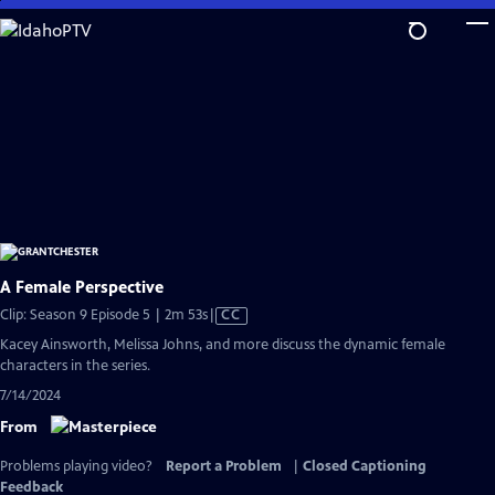
Skip
to
Main
Content
A Female Perspective
Video
Clip: Season 9 Episode 5 | 2m 53s
|
CC
has
Kacey Ainsworth, Melissa Johns, and more discuss the dynamic female
Closed
characters in the series.
Captions
7/14/2024
From
Problems playing video?
Report a Problem
|
Closed Captioning
Feedback