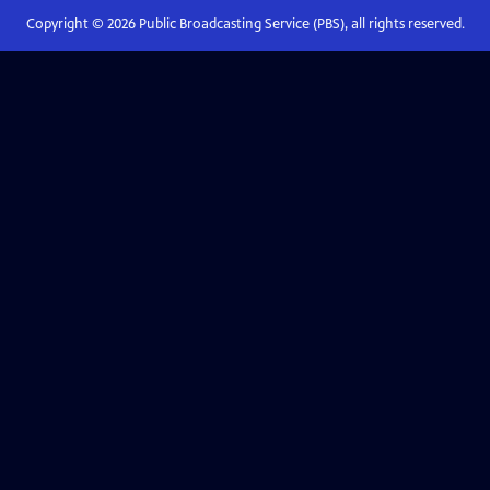
Copyright ©
2026
Public Broadcasting Service (PBS), all rights reserved.