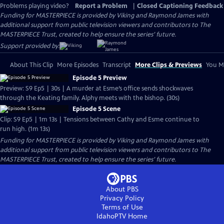
Problems playing video?
Report a Problem
|
Closed Captioning Feedback
Funding for MASTERPIECE is provided by Viking and Raymond James with
additional support from public television viewers and contributors to The
MASTERPIECE Trust, created to help ensure the series’ future.
Support provided by:
About This Clip
More Episodes
Transcript
More Clips & Previews
You Mi
Episode 5 Preview
Preview: S9 Ep5 | 30s | A murder at Esme’s office sends shockwaves
through the Keating family. Alphy meets with the bishop. (30s)
Episode 5 Scene
Clip: S9 Ep5 | 1m 13s | Tensions between Cathy and Esme continue to
run high. (1m 13s)
Funding for MASTERPIECE is provided by Viking and Raymond James with
additional support from public television viewers and contributors to The
MASTERPIECE Trust, created to help ensure the series’ future.
About PBS
Privacy Policy
Terms of Use
IdahoPTV
Home