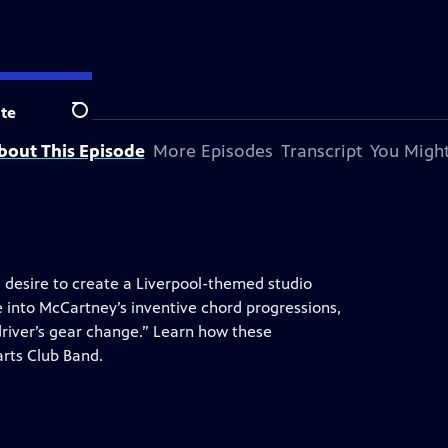
tation.
te
Search
bout This Episode
More Episodes
Transcript
You Might
, desire to create a Liverpool-themed studio
 into McCartney’s inventive chord progressions,
 driver’s gear change.” Learn how these
arts Club Band.