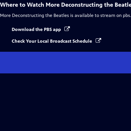
Where to Watch
More Deconstructing the Beatl
More Deconstructing the Beatles
is available to stream on pbs
Download the PBS app
Check Your Local Broadcast Schedule