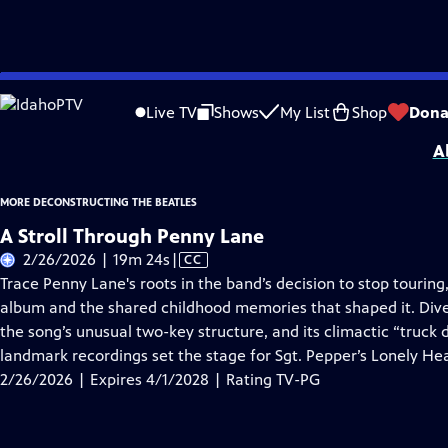
Skip
Problems playing video?
Report a Problem
|
Closed Captioning Feedback
to
More Deconstructing the Beatles
is presented by your local public television s
Live TV
Shows
My List
Shop
Dona
Main
A
Content
MORE DECONSTRUCTING THE BEATLES
A Stroll Through Penny Lane
Video
2/26/2026 | 19m 24s
|
CC
has
Trace Penny Lane's roots in the band’s decision to stop touring
Closed
album and the shared childhood memories that shaped it. Dive
Captions
the song’s unusual two-key structure, and its climactic “truck
landmark recordings set the stage for Sgt. Pepper’s Lonely He
2/26/2026 | Expires 4/1/2028 | Rating TV-PG