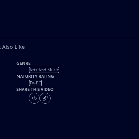
 Also Like
GENRE
Arts And Music
MATURITY RATING
TV-PG
SHARE THIS VIDEO