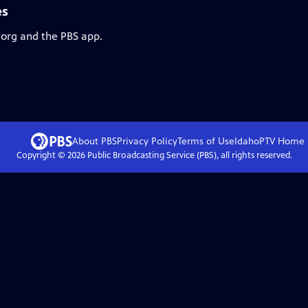
es
.org and the PBS app.
About PBS
Privacy Policy
Terms of Use
IdahoPTV
Home
Copyright ©
2026
Public Broadcasting Service (PBS), all rights reserved.