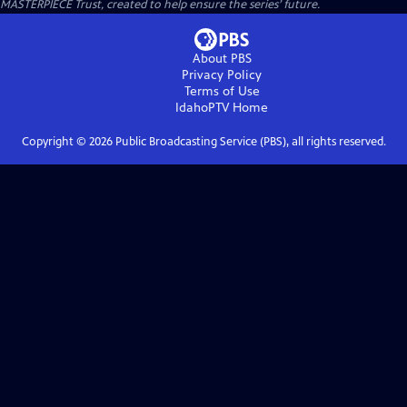
MASTERPIECE Trust, created to help ensure the series’ future.
About PBS
Privacy Policy
Terms of Use
IdahoPTV
Home
Copyright ©
2026
Public Broadcasting Service (PBS), all rights reserved.