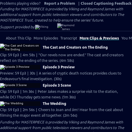
Problems playing video?
Report a Problem
|
Closed Captioning Feedback
Funding for MASTERPIECE is provided by Viking and Raymond James with
additional support from public television viewers and contributors to The
MASTERPIECE Trust, created to help ensure the series’ future.
Support provided by:
About This Clip
More Episodes
Transcript
More Clips & Previews
You Mi
The Cast and Creators on The Ending
Clip: S9 Ep3 | 4m 58s | "Our revels now are ended." The cast and creators
reflect on the ending of the series. (4m 58s)
Episode 3 Preview
Preview: S9 Ep3 | 30s | A series of cryptic death notices provides clues to
Endeavour’s final investigation. (30s)
Episode 3 Scene
Clip: S9 Ep3 | 1m 36s | Peter Jakes makes a surprise visit to the station,
while DCI Thursday gets some news. (1m 36s)
The Wedding
Clip: S9 Ep3 | 2m 56s | Cheers to Joan and Jim! Hear from the cast about
filming the major event all together. (2m 56s)
Funding for MASTERPIECE is provided by Viking and Raymond James with
additional support from public television viewers and contributors to The