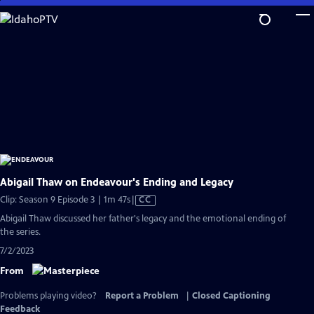
Skip
to
Main
Content
Abigail Thaw on Endeavour's Ending and Legacy
Video
Clip: Season 9 Episode 3 | 1m 47s
|
CC
has
Abigail Thaw discussed her father's legacy and the emotional ending of
Closed
the series.
Captions
7/2/2023
From
Problems playing video?
Report a Problem
|
Closed Captioning
Feedback