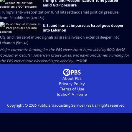
Trump's 'anti-weaponization' fund paused
amid GOP pressure
Trump's 'anti-weaponization' fund hits setback amid political pressure
from Republicans (4m 16s)
U.S. and Iran at impasse as Israel goes deeper
into Lebanon
U.S. and Iran send mixed signals as Israel's invasion extends deeper into
Lebanon (5m 4s)
Major corporate funding for the PBS News Hour is provided by BDO, BNSF,
Consumer Cellular, American Cruise Lines, and Raymond James. Funding for
the PBS NewsHour Weekend is provided by...
MORE
About PBS
Privacy Policy
Terms of Use
IdahoPTV
Home
Copyright ©
2026
Public Broadcasting Service (PBS), all rights reserved.