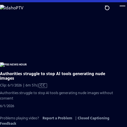
Skip
to
Main
Content
Authorities struggle to stop AI tools generating nude
images
Video
Clip: 6/1/2026 | 6m 57s
|
CC
has
Authorities struggle to stop AI tools generating nude images without
Closed
consent
Captions
6/1/2026
Problems playing video?
Report a Problem
|
Closed Captioning
Feedback