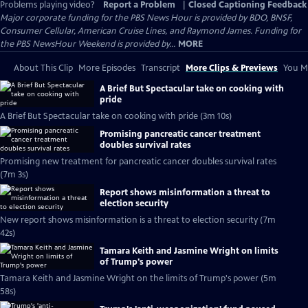
Problems playing video?
Report a Problem
|
Closed Captioning Feedback
Major corporate funding for the PBS News Hour is provided by BDO, BNSF,
Consumer Cellular, American Cruise Lines, and Raymond James. Funding for
the PBS NewsHour Weekend is provided by...
MORE
About This Clip
More Episodes
Transcript
More Clips & Previews
You Mi
A Brief But Spectacular take on cooking with
pride
A Brief But Spectacular take on cooking with pride (3m 10s)
Promising pancreatic cancer treatment
doubles survival rates
Promising new treatment for pancreatic cancer doubles survival rates
(7m 3s)
Report shows misinformation a threat to
election security
New report shows misinformation is a threat to election security (7m
42s)
Tamara Keith and Jasmine Wright on limits
of Trump's power
Tamara Keith and Jasmine Wright on the limits of Trump's power (5m
58s)