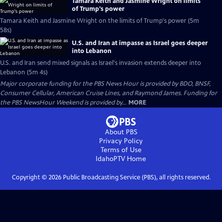
Tamara Keith and Jasmine Wright on limits
of Trump's power
Tamara Keith and Jasmine Wright on the limits of Trump's power (5m
58s)
U.S. and Iran at impasse as Israel goes deeper
into Lebanon
U.S. and Iran send mixed signals as Israel's invasion extends deeper into
Lebanon (5m 4s)
Major corporate funding for the PBS News Hour is provided by BDO, BNSF,
Consumer Cellular, American Cruise Lines, and Raymond James. Funding for
the PBS NewsHour Weekend is provided by...
MORE
About PBS
Privacy Policy
Terms of Use
IdahoPTV
Home
Copyright ©
2026
Public Broadcasting Service (PBS), all rights reserved.