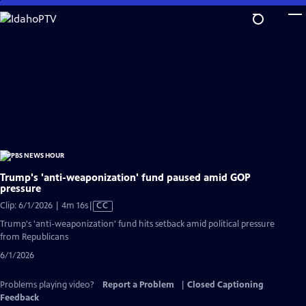
Skip
to
Main
Content
Trump's 'anti-weaponization' fund paused amid GOP
pressure
Video
Clip: 6/1/2026 | 4m 16s
|
CC
has
Trump's 'anti-weaponization' fund hits setback amid political pressure
Closed
from Republicans
Captions
6/1/2026
Problems playing video?
Report a Problem
|
Closed Captioning
Feedback