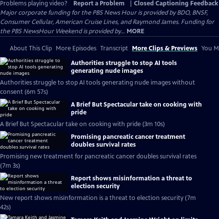
Problems playing video?
Report a Problem
|
Closed Captioning Feedback
Major corporate funding for the PBS News Hour is provided by BDO, BNSF,
Consumer Cellular, American Cruise Lines, and Raymond James. Funding for
the PBS NewsHour Weekend is provided by...
MORE
About This Clip
More Episodes
Transcript
More Clips & Previews
You Mi
Authorities struggle to stop AI tools
generating nude images
Authorities struggle to stop AI tools generating nude images without
consent (6m 57s)
A Brief But Spectacular take on cooking with
pride
A Brief But Spectacular take on cooking with pride (3m 10s)
Promising pancreatic cancer treatment
doubles survival rates
Promising new treatment for pancreatic cancer doubles survival rates
(7m 3s)
Report shows misinformation a threat to
election security
New report shows misinformation is a threat to election security (7m
42s)