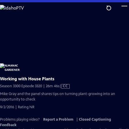
Skip
to
Main
Content
Working with House Plants
Video
Season 3300 Episode 3320 | 26m 46s
|
CC
has
Mike Gray and the panel shares tips on turning plant-growing into an
Closed
opportunity to check
Captions
9/2/2016 | Rating NR
Problems playing video?
Report a Problem
|
Closed Captioning
Feedback