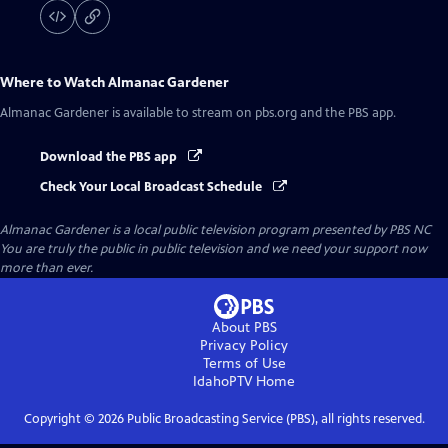
Where to Watch
Almanac Gardener
Almanac Gardener
is available to stream on pbs.org and the PBS app.
Download the PBS app
Check Your Local Broadcast Schedule
Almanac Gardener
is a local public television program presented by
PBS NC
You are truly the public in public television and we need your support now
more than ever.
About PBS
Privacy Policy
Terms of Use
IdahoPTV
Home
Copyright ©
2026
Public Broadcasting Service (PBS), all rights reserved.