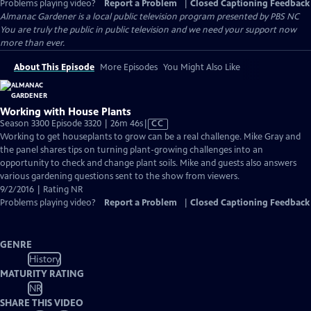
Problems playing video?
Report a Problem
|
Closed Captioning Feedback
Almanac Gardener
is a local public television program presented by
PBS NC
You are truly the public in public television and we need your support now
more than ever.
About This Episode
More Episodes
You Might Also Like
Working with House Plants
Video
Season 3300 Episode 3320 | 26m 46s
|
CC
has
Working to get houseplants to grow can be a real challenge. Mike Gray and
Closed
the panel shares tips on turning plant-growing challenges into an
Captions
opportunity to check and change plant soils. Mike and guests also answers
various gardening questions sent to the show from viewers.
9/2/2016 | Rating NR
Problems playing video?
Report a Problem
|
Closed Captioning Feedback
GENRE
History
MATURITY RATING
NR
SHARE THIS VIDEO