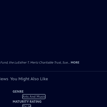
d, the LuEsther T. Mertz Charitable Trust, Sue...
MORE
views
You Might Also Like
GENRE
Arts And Music
MATURITY RATING
TV-14