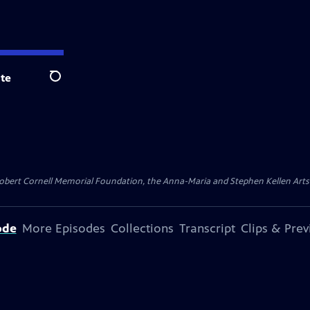
te
Search
ert Cornell Memorial Foundation, the Anna-Maria and Stephen Kellen Arts Fun
ode
More Episodes
Collections
Transcript
Clips & Pre