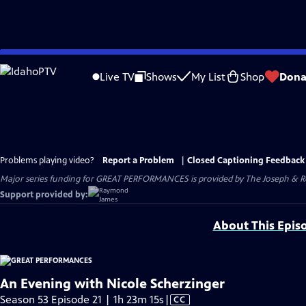
Skip
to
Live TV
Shows
My List
Shop
Dona
Main
Content
Problems playing video?
Report a Problem
|
Closed Captioning Feedback
Major series funding for GREAT PERFORMANCES is provided by The Joseph & Rob
Support provided by:
About This Epis
An Evening with Nicole Scherzinger
Video
Season 53 Episode 21 | 1h 23m 15s
|
CC