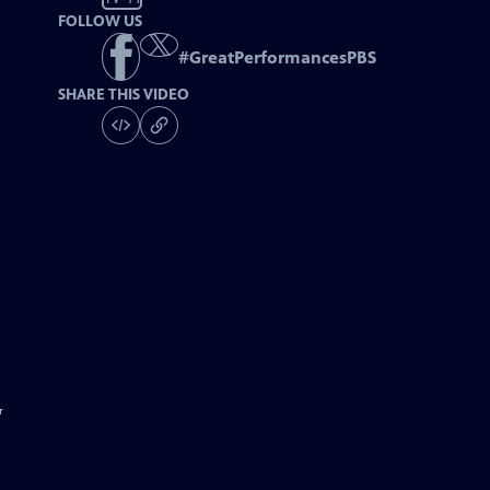
FOLLOW US
#
GreatPerformancesPBS
SHARE THIS VIDEO