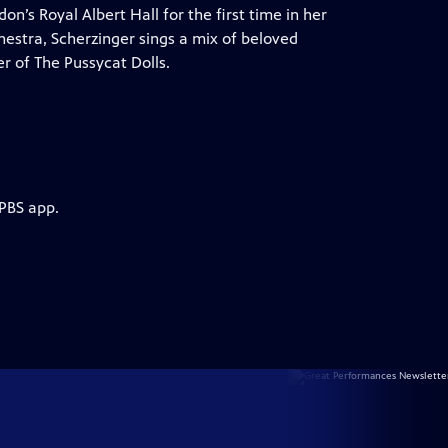
’s Royal Albert Hall for the first time in her
hestra, Scherzinger sings a mix of beloved
r of The Pussycat Dolls.
 PBS app.