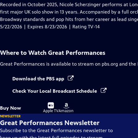
has
Recorded in October 2025, Nicole Scherzinger performs at London
Closed
first major UK solo show in 13 years. Accompanied by a full orc
Captions
Broadway standards and pop hits from her career as lead singe
5/22/2026 | Expires 8/23/2026 | Rating TV-14
Where to Watch
Great Performances
Great Performances
is available to stream on pbs.org and the
Download the PBS app
Check Your Local Broadcast Schedule
Buy
Buy
Buy Now
on
on
Apple TV
Amazon
NEWSLETTER
Great Performances Newsletter
Subscribe to the Great Performances newsletter to
keep up with the latest full episodes to stream,