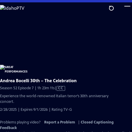
Skip
to
Main
Content
Andrea Bocelli 30th – The Celebration
Video
Season 52 Episode 7 | 1h 23m 11s
|
CC
has
Experience the world-renowned Italian tenor’s 30th anniversary
Closed
concert.
Captions
2/28/2025 | Expires 9/1/2026 | Rating TV-G
Problems playing video?
Report a Problem
|
Closed Captioning
Feedback