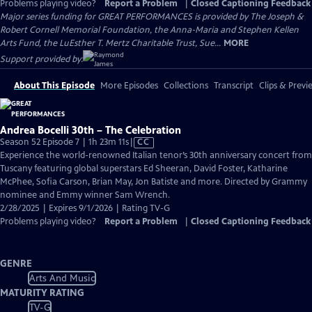
Problems playing video?
Report a Problem
|
Closed Captioning Feedback
Major series funding for GREAT PERFORMANCES is provided by The Joseph &
Robert Cornell Memorial Foundation, the Anna-Maria and Stephen Kellen
Arts Fund, the LuEsther T. Mertz Charitable Trust, Sue...
MORE
Support provided by:
About This Episode
More Episodes
Collections
Transcript
Clips & Previ
Andrea Bocelli 30th – The Celebration
Video
Season 52 Episode 7 | 1h 23m 11s
|
CC
has
Experience the world-renowned Italian tenor’s 30th anniversary concert from
Closed
Tuscany featuring global superstars Ed Sheeran, David Foster, Katharine
Captions
McPhee, Sofia Carson, Brian May, Jon Batiste and more. Directed by Grammy
nominee and Emmy winner Sam Wrench.
2/28/2025 | Expires 9/1/2026 | Rating TV-G
Problems playing video?
Report a Problem
|
Closed Captioning Feedback
GENRE
Arts And Music
MATURITY RATING
TV-G