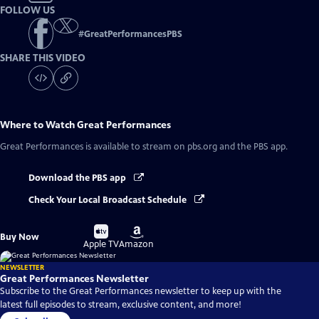
FOLLOW US
#
GreatPerformancesPBS
SHARE THIS VIDEO
Where to Watch
Great Performances
Great Performances
is available to stream on pbs.org and the PBS app.
Download the PBS app
Check Your Local Broadcast Schedule
Buy
Buy
Buy Now
on
on
Apple TV
Amazon
NEWSLETTER
Great Performances Newsletter
Subscribe to the Great Performances newsletter to keep up with the
latest full episodes to stream, exclusive content, and more!