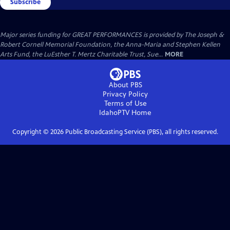
Subscribe
Major series funding for GREAT PERFORMANCES is provided by The Joseph &
Robert Cornell Memorial Foundation, the Anna-Maria and Stephen Kellen
Arts Fund, the LuEsther T. Mertz Charitable Trust, Sue...
MORE
About PBS
Privacy Policy
Terms of Use
IdahoPTV
Home
Copyright ©
2026
Public Broadcasting Service (PBS), all rights reserved.