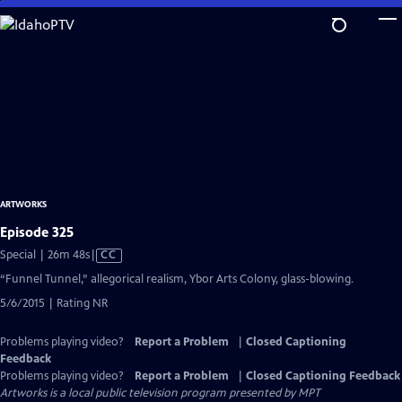
Skip
to
Main
Content
ARTWORKS
Episode 325
Video
Special | 26m 48s
|
CC
has
“Funnel Tunnel,” allegorical realism, Ybor Arts Colony, glass-blowing.
Closed
5/6/2015 | Rating NR
Captions
Problems playing video?
Report a Problem
|
Closed Captioning
Feedback
Problems playing video?
Report a Problem
|
Closed Captioning Feedback
Artworks
is a local public television program presented by
MPT