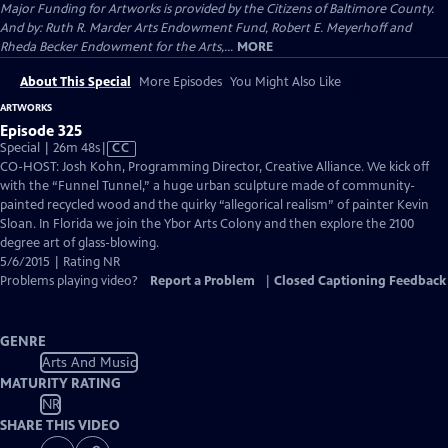
Major Funding for Artworks is provided by the Citizens of Baltimore County.
And by: Ruth R. Marder Arts Endowment Fund, Robert E. Meyerhoff and
Rheda Becker Endowment for the Arts,...
MORE
About This Special
More Episodes
You Might Also Like
ARTWORKS
Episode 325
Video
Special | 26m 48s
|
CC
has
CO-HOST: Josh Kohn, Programming Director, Creative Alliance. We kick off
Closed
with the “Funnel Tunnel,” a huge urban sculpture made of community-
Captions
painted recycled wood and the quirky “allegorical realism” of painter Kevin
Sloan. In Florida we join the Ybor Arts Colony and then explore the 2100
degree art of glass-blowing.
5/6/2015 | Rating NR
Problems playing video?
Report a Problem
|
Closed Captioning Feedback
GENRE
Arts And Music
MATURITY RATING
NR
SHARE THIS VIDEO