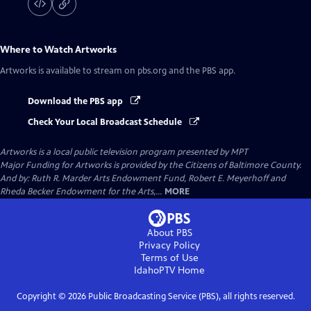
Where to Watch
Artworks
Artworks
is available to stream on pbs.org and the PBS app.
Download the PBS app
Check Your Local Broadcast Schedule
Artworks
is a local public television program presented by
MPT
Major Funding for Artworks is provided by the Citizens of Baltimore County.
And by: Ruth R. Marder Arts Endowment Fund, Robert E. Meyerhoff and
Rheda Becker Endowment for the Arts,...
MORE
About PBS
Privacy Policy
Terms of Use
IdahoPTV
Home
Copyright ©
2026
Public Broadcasting Service (PBS), all rights reserved.