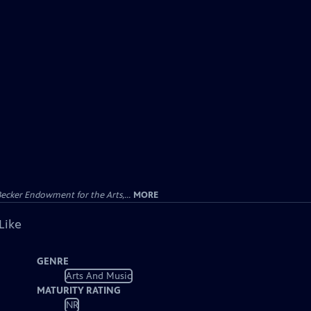
ecker Endowment for the Arts,...
MORE
Like
GENRE
Arts And Music
MATURITY RATING
NR