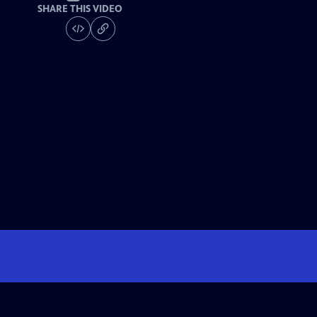
SHARE THIS VIDEO