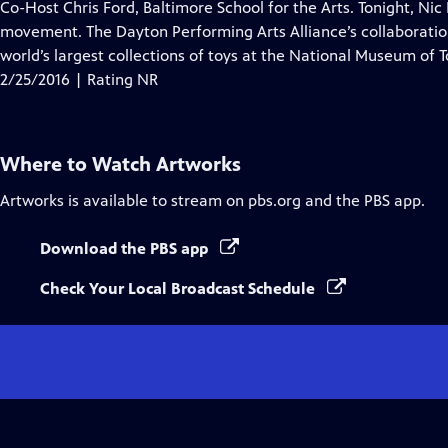
has
Co-Host Chris Ford, Baltimore School for the Arts. Tonight, Ni
Closed
movement. The Dayton Performing Arts Alliance’s collaboratio
Captions
world’s largest collections of toys at the National Museum of T
2/25/2016 | Rating NR
Where to Watch
Artworks
Artworks
is available to stream on pbs.org and the PBS app.
Download the PBS app
Check Your Local Broadcast Schedule