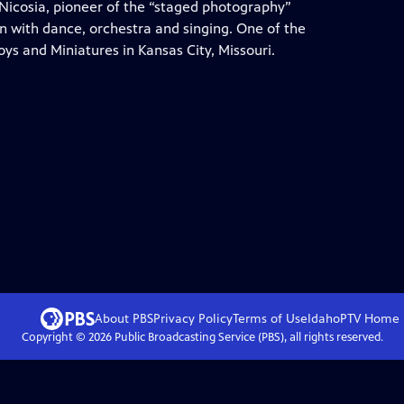
c Nicosia, pioneer of the “staged photography”
n with dance, orchestra and singing. One of the
oys and Miniatures in Kansas City, Missouri.
About PBS
Privacy Policy
Terms of Use
IdahoPTV
Home
Copyright ©
2026
Public Broadcasting Service (PBS), all rights reserved.