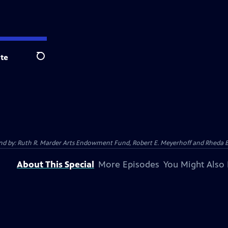
te
Search
 And by: Ruth R. Marder Arts Endowment Fund, Robert E. Meyerhoff and Rheda B
About This Special
More Episodes
You Might Also 