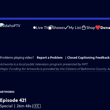
Skip
to
Live TV
Shows
My List
Shop
Dona
Main
Content
Problems playing video?
Report a Problem
|
Closed Captioning Feedback
Artworks
is a local public television program presented by
MPT
Major Funding for Artworks is provided by the Citizens of Baltimore County.
ARTWORKS
Episode 421
Video
Special | 26m 48s
|
CC