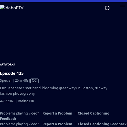
Skip
to
Main
Content
ARTWORKS
Episode 425
Video
Special | 26m 48s
|
CC
has
Fun Japanese sister band, blooming greenways in Boston, runway
Closed
fashion photography.
Captions
4/6/2016 | Rating NR
Problems playing video?
Report a Problem
|
Closed Captioning
Feedback
Problems playing video?
Report a Problem
|
Closed Captioning Feedback