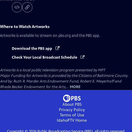
Where to Watch
Artworks
Artworks
is available to stream on pbs.org and the PBS app.
Download the PBS app
Check Your Local Broadcast Schedule
Artworks
is a local public television program presented by
MPT
Major Funding for Artworks is provided by the Citizens of Baltimore County.
And by: Ruth R. Marder Arts Endowment Fund, Robert E. Meyerhoff and
Rheda Becker Endowment for the Arts,...
MORE
About PBS
Privacy Policy
Terms of Use
IdahoPTV
Home
Copyright ©
2026
Public Broadcasting Service (PBS), all rights reserved.