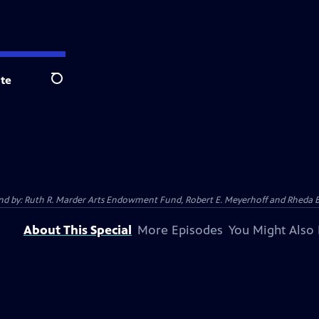
te
Search
 And by: Ruth R. Marder Arts Endowment Fund, Robert E. Meyerhoff and Rheda B
About This Special
More Episodes
You Might Also 