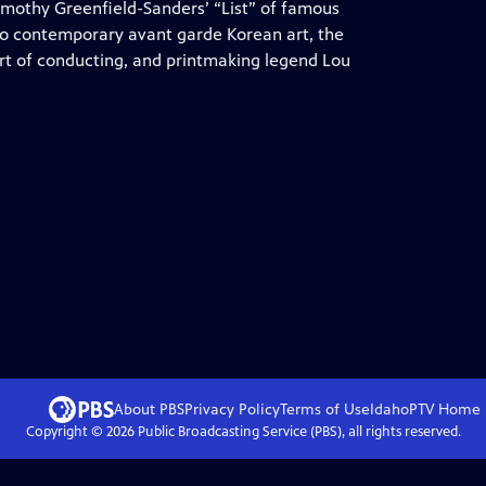
Timothy Greenfield-Sanders’ “List” of famous
so contemporary avant garde Korean art, the
rt of conducting, and printmaking legend Lou
About PBS
Privacy Policy
Terms of Use
IdahoPTV
Home
Copyright ©
2026
Public Broadcasting Service (PBS), all rights reserved.