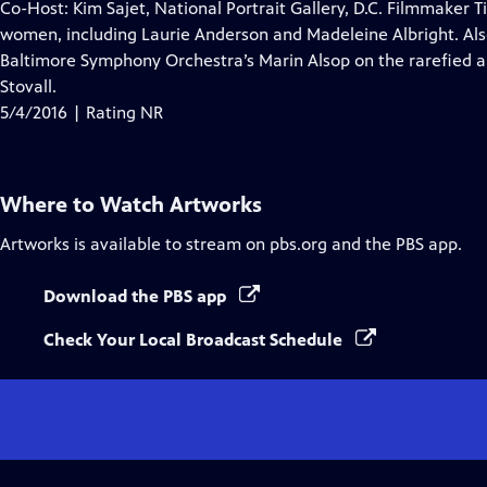
has
Co-Host: Kim Sajet, National Portrait Gallery, D.C. Filmmaker 
Closed
women, including Laurie Anderson and Madeleine Albright. Al
Captions
Baltimore Symphony Orchestra’s Marin Alsop on the rarefied a
Stovall.
5/4/2016 | Rating NR
Where to Watch
Artworks
Artworks
is available to stream on pbs.org and the PBS app.
Download the PBS app
Check Your Local Broadcast Schedule