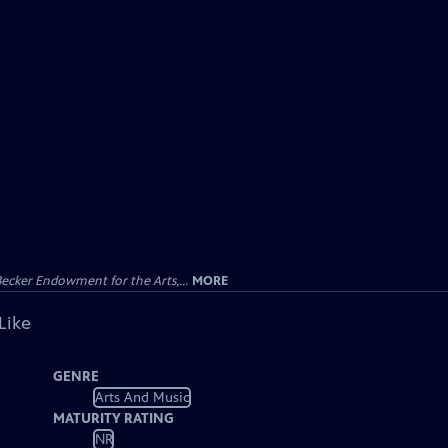
ecker Endowment for the Arts,...
MORE
Like
GENRE
Arts And Music
MATURITY RATING
NR