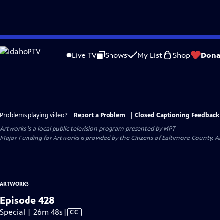
Skip
to
Live TV
Shows
My List
Shop
Dona
Main
Content
Problems playing video?
Report a Problem
|
Closed Captioning Feedback
Artworks
is a local public television program presented by
MPT
Major Funding for Artworks is provided by the Citizens of Baltimore County.
ARTWORKS
Episode 428
Video
Special | 26m 48s
|
CC