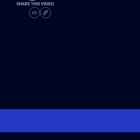
SHARE THIS VIDEO