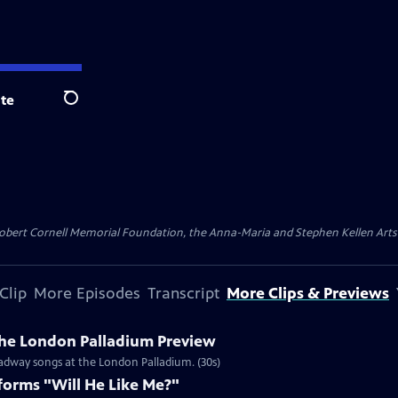
te
Search
ert Cornell Memorial Foundation, the Anna-Maria and Stephen Kellen Arts Fun
Clip
More Episodes
Transcript
More Clips & Previews
he London Palladium Preview
oadway songs at the London Palladium. (30s)
orms "Will He Like Me?"