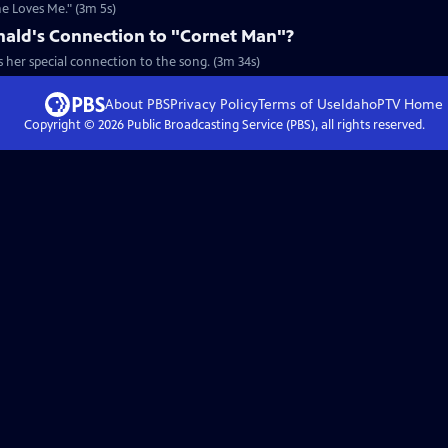
e Loves Me." (3m 5s)
ald's Connection to "Cornet Man"?
 her special connection to the song. (3m 34s)
About PBS
Privacy Policy
Terms of Use
IdahoPTV
Home
Copyright ©
2026
Public Broadcasting Service (PBS), all rights reserved.