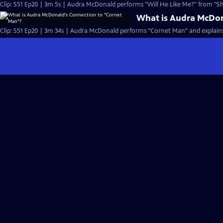
Clip: S51 Ep20 | 3m 5s | Audra McDonald performs "Will He Like Me?" from "Sh
What is Audra McDon
Clip: S51 Ep20 | 3m 34s | Audra McDonald performs "Cornet Man" and explains