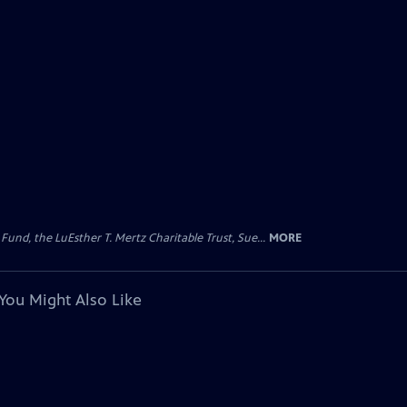
d, the LuEsther T. Mertz Charitable Trust, Sue...
MORE
You Might Also Like