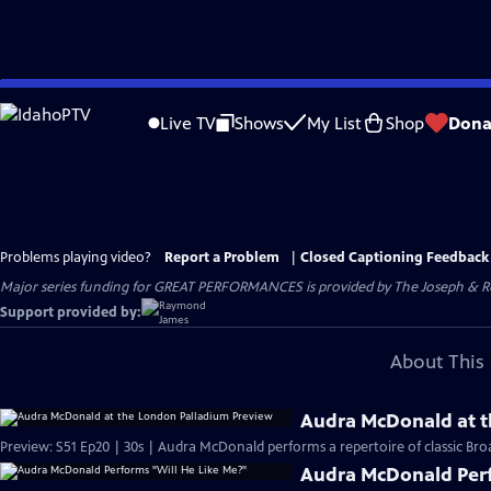
Skip
to
Live TV
Shows
My List
Shop
Dona
Main
Content
Problems playing video?
Report a Problem
|
Closed Captioning Feedback
Major series funding for GREAT PERFORMANCES is provided by The Joseph & Rob
Support provided by:
About This 
Audra McDonald at t
Preview: S51 Ep20 | 30s | Audra McDonald performs a repertoire of classic Br
Audra McDonald Perf