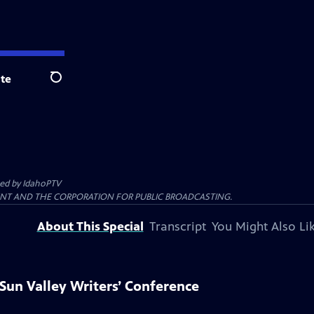
te
Search
ted by
IdahoPTV
ENT AND THE CORPORATION FOR PUBLIC BROADCASTING.
About This Special
Transcript
You Might Also Li
Sun Valley Writers’ Conference