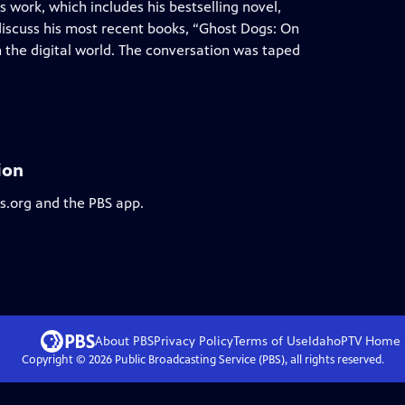
s work, which includes his bestselling novel,
iscuss his most recent books, “Ghost Dogs: On
on the digital world. The conversation was taped
ion
bs.org and the PBS app.
About PBS
Privacy Policy
Terms of Use
IdahoPTV
Home
Copyright ©
2026
Public Broadcasting Service (PBS), all rights reserved.