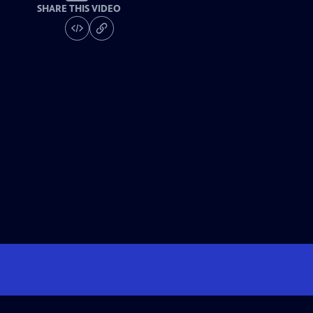
SHARE THIS VIDEO