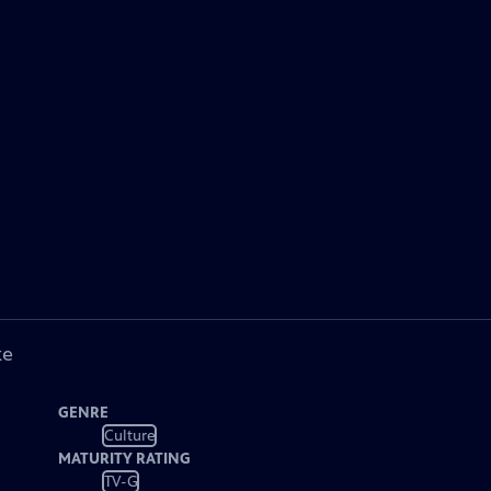
ke
GENRE
Culture
MATURITY RATING
TV-G