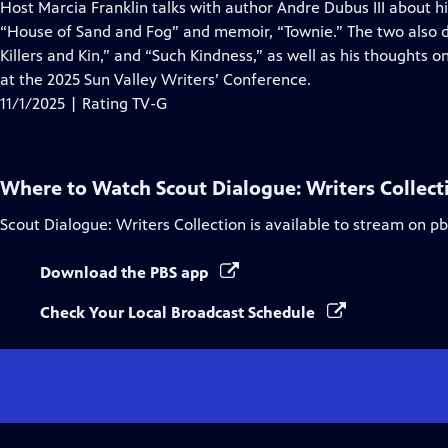
has
Host Marcia Franklin talks with author Andre Dubus III about hi
Closed
“House of Sand and Fog” and memoir, “Townie.” The two also d
Captions
Killers and Kin,” and “Such Kindness,” as well as his thoughts 
at the 2025 Sun Valley Writers’ Conference.
11/1/2025 | Rating TV-G
Where to Watch
Scout Dialogue: Writers Collect
Scout Dialogue: Writers Collection
is available to stream on p
Download the PBS app
Check Your Local Broadcast Schedule