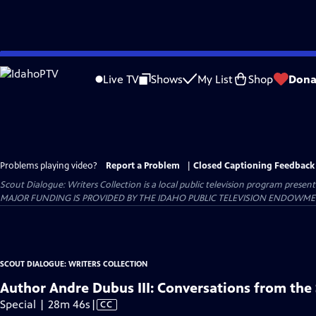
Skip
to
Live TV
Shows
My List
Shop
Dona
Main
Content
Problems playing video?
Report a Problem
|
Closed Captioning Feedback
Scout Dialogue: Writers Collection
is a local public television program presen
MAJOR FUNDING IS PROVIDED BY THE IDAHO PUBLIC TELEVISION ENDOWM
SCOUT DIALOGUE: WRITERS COLLECTION
Author Andre Dubus III: Conversations from the 
Video
Special | 28m 46s
|
CC